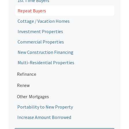
1st Time Buyers
Repeat Buyers
Cottage / Vacation Homes
Investment Properties
Commercial Properties
New Construction Financing
Multi-Residential Properties
Refinance
Renew
Other Mortgages
Portability to New Property
Increase Amount Borrowed