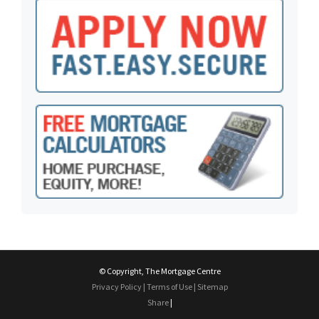
© Copyright, The Mortgage Centre
Privacy Policy
|
Terms of Use
|
Sitemap
Share
|