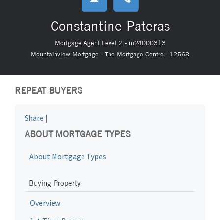
Constantine Pateras
Mortgage Agent Level 2 - m24000313
Mountainview Mortgage - The Mortgage Centre - 12568
REPEAT BUYERS
Share
|
ABOUT MORTGAGE TYPES
About Mortgage Types
Buying Property
Overview