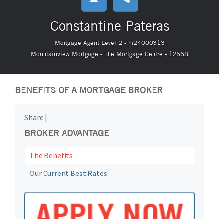
Constantine Pateras
Mortgage Agent Level 2 - m24000313
Mountainview Mortgage - The Mortgage Centre - 12568
BENEFITS OF A MORTGAGE BROKER
Share
|
BROKER ADVANTAGE
The Benefits
Our Current Best Rates